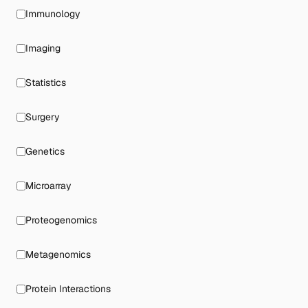
Immunology
Imaging
Statistics
Surgery
Genetics
Microarray
Proteogenomics
Metagenomics
Protein Interactions