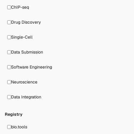
ChIP-seq
Drug Discovery
Single-Cell
Data Submission
Software Engineering
Neuroscience
Data Integration
Registry
bio.tools