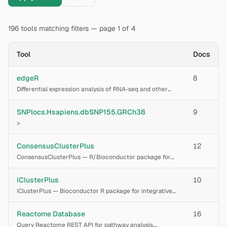
196
tools
matching filters
— page 1 of 4
Tool
Docs
edgeR
8
Differential expression analysis of RNA-seq and other
count data using empirical Bayes estimation of the
dispersion parameter for the negative binomial model.
SNPlocs.Hsapiens.dbSNP155.GRCh38
9
>
ConsensusClusterPlus
12
ConsensusClusterPlus — R/Bioconductor package for
determining cluster count and membership by stability
evidence in unsupervised analysis, implementing the
iClusterPlus
10
Monti et al. (2003) consensus clustering alg
iClusterPlus — Bioconductor R package for integrative
clustering of multi-omics data. Performs joint latent
variable modeling of multiple genomic data types (e.g.,
Reactome Database
16
SNP copy number, methylation, gene e
Query Reactome REST API for pathway analysis,