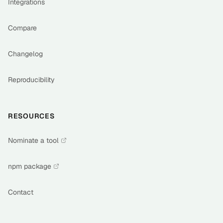
Integrations
Compare
Changelog
Reproducibility
RESOURCES
Nominate a tool
npm package
Contact