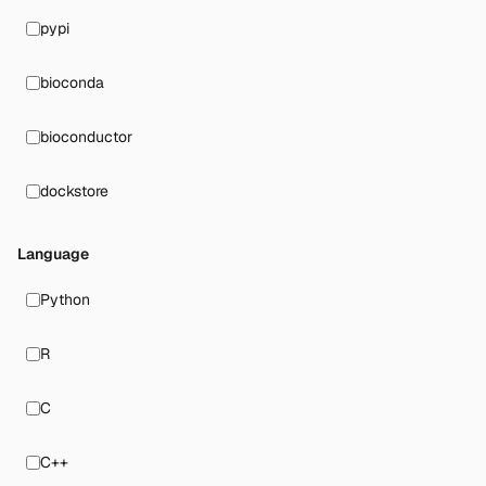
pypi
bioconda
bioconductor
dockstore
Language
Python
R
C
C++