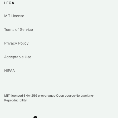
LEGAL
MIT License
Terms of Service
Privacy Policy
Acceptable Use
HIPAA
MIT licensed
·
SHA-256 provenance
·
Open source
·
No tracking
·
Reproducibility