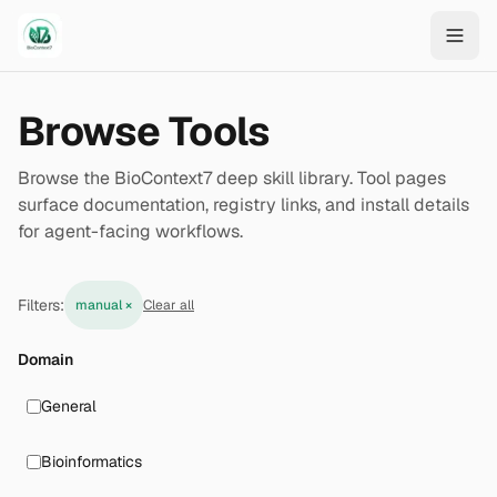
Skip to main content
Browse Tools
Browse the BioContext7 deep skill library. Tool pages
surface documentation, registry links, and install details
for agent-facing workflows.
Filters:
manual
×
Clear all
Domain
General
Bioinformatics