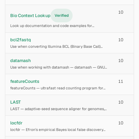
memory, wall time, and storage for bioinformatics
pipelines given input data size and tool selection.
10
Generates per-step resource tables, platform-specific
Bio Context Lookup
Verified
Look up documentation and code examples for
bioinformatics tools using BioContext7
bcl2fastq
10
Use when converting Illumina BCL (Binary Base Call)
files to FASTQ format, demultiplexing sequencing runs
by index sequences, or trimming adapters from short-
datamash
10
read data. Handles HiSeq, MiSeq, NextSeq,
Use when working with datamash — datamash — GNU
command-line tool for
featureCounts
11
featureCounts — ultrafast read counting program for
assigning aligned reads (SAM/BAM) to genomic
features such as genes, exons, promoters, and genomic
LAST
10
bins. Part of the Subread package. Supports singl
LAST — adaptive-seed sequence aligner for genomes,
long reads, and proteins. Uses lastdb to build databases,
last-train to learn substitution/gap rates, lastal for
locfdr
10
alignment, last-split for rearrangem
locfdr — Efron's empirical Bayes local false discovery
rate estimation from z-score vectors. Computes per-