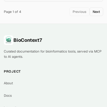
genetic variant clinical significance. Query via E-utilities
REST API (esearch, esummary, efetch, elink) or
download bulk data from FTP in XML, VCF, a
Page
1
of
4
Previous
Next
Footer
BioContext7
Curated documentation for bioinformatics tools, served via MCP
to AI agents.
PROJECT
About
Docs