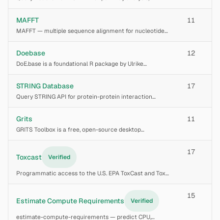
enrichment, gene-pathway mapping, disease pathways,
molecular interactions, expression analysis, for systems
MAFFT
11
biology studies.
MAFFT — multiple sequence alignment for nucleotide
and protein sequences. Implements progressive (FFT-
NS-1, FFT-NS-2), iterative refinement (FFT-NS-i), and
Doebase
12
consistency-based iterative methods (L-INS-i
DoE.base is a foundational R package by Ulrike
Groemping for full factorial experimental designs and
designs based on orthogonal arrays. It provides utility
STRING Database
17
functions for the shared `design` class use
Query STRING API for protein-protein interaction
networks, functional enrichment, and interaction
partner discovery. Covers 59M proteins across 5000+
Grits
11
species with 20B+ scored interactions from 7 evide
GRITS Toolbox is a free, open-source desktop
application for processing, annotating, and archiving
glycomics mass spectrometry data. It automates
17
MS/MS spectral annotation of glycan fragments
Toxcast
Verified
against
Programmatic access to the U.S. EPA ToxCast and Tox21
high-throughput screening (HTS) bioactivity data via the
CTX APIs. Use to query chemical hazard profiles, AC50
15
values, and hit-calls across thousa
Estimate Compute Requirements
Verified
estimate-compute-requirements — predict CPU,