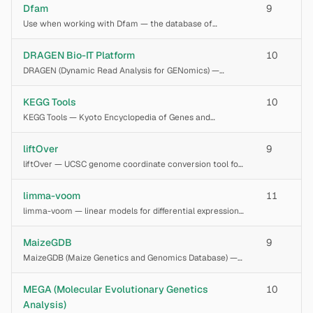
Wellcome Sanger Institute web platform for
Dfam
9
interpreting pathogenic copy number variants (CNVs),
Use when working with Dfam — the database of
chromosom
repetitive DNA families
DRAGEN Bio-IT Platform
10
DRAGEN (Dynamic Read Analysis for GENomics) —
Illumina's FPGA-accelerated bioinformatics platform for
secondary analysis of next-generation sequencing data.
KEGG Tools
10
Performs hardware-accelerated mapping, alig
KEGG Tools — Kyoto Encyclopedia of Genes and
Genomes database access suite for pathway
enrichment analysis, gene functional annotation via
liftOver
9
KEGG Orthology (KO), metabolic pathway
liftOver — UCSC genome coordinate conversion tool for
reconstruction, and dr
remapping genomic intervals between genome
assemblies (e.g., hg19 to hg38, mm10 to mm39). Converts
limma-voom
11
BED, GFF, GTF, VCF, and positional data across
limma-voom — linear models for differential expression
analysis of RNA-seq and microarray data. The voom
transformation converts RNA-seq read counts to log-
MaizeGDB
9
CPM with precision weights derived from the
MaizeGDB (Maize Genetics and Genomics Database) —
the community database for maize (Zea mays) genetics
and genomics. Query gene models, loci, QTLs, traits,
MEGA (Molecular Evolutionary Genetics
10
germplasm, and metabolites via the MaizeGDB
Analysis)