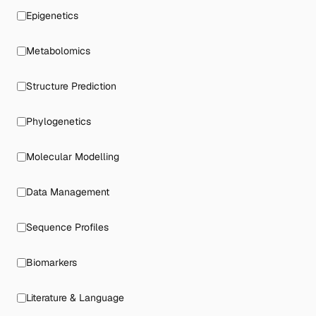
Epigenetics
Metabolomics
Structure Prediction
Phylogenetics
Molecular Modelling
Data Management
Sequence Profiles
Biomarkers
Literature & Language