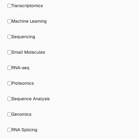
Transcriptomics
Machine Learning
Sequencing
Small Molecules
RNA-seq
Proteomics
Sequence Analysis
Genomics
RNA Splicing