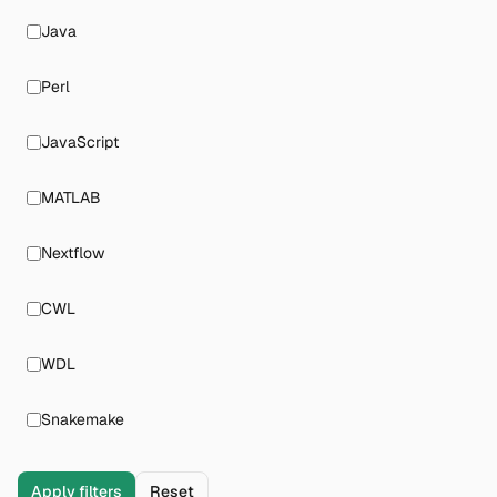
Java
Perl
JavaScript
MATLAB
Nextflow
CWL
WDL
Snakemake
Apply filters
Reset