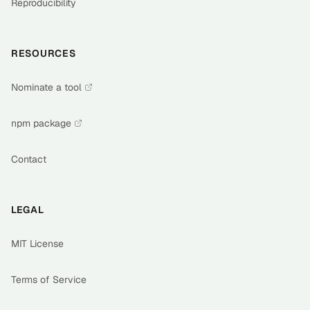
Reproducibility
RESOURCES
Nominate a tool
npm package
Contact
LEGAL
MIT License
Terms of Service