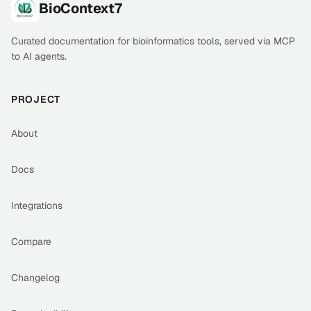
Footer
BioContext7
Curated documentation for bioinformatics tools, served via MCP
to AI agents.
PROJECT
About
Docs
Integrations
Compare
Changelog