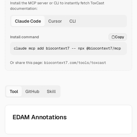
Install the MCP server or CLI to instantly fetch
ToxCast
documentation:
Claude Code
Cursor
CLI
Install command
Copy
claude mcp add biocontext7 -- npx @biocontext7/mcp
Or share this page:
biocontext7.com/tools/toxcast
Tool
GitHub
Skill
EDAM Annotations