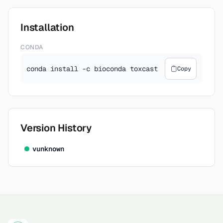
Installation
CONDA
conda install -c bioconda toxcast
Copy
Version History
v
unknown