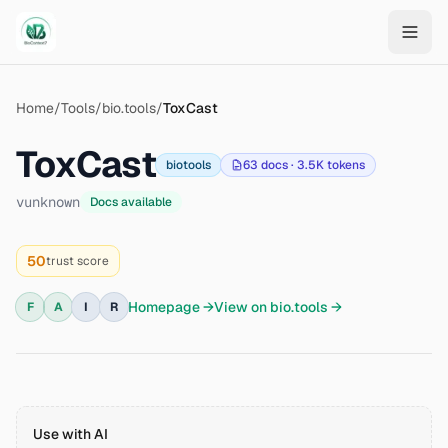
Skip to main content
Home
/
Tools
/
bio.tools
/
ToxCast
ToxCast
biotools
63
docs ·
3.5K
tokens
v
unknown
Docs available
50
trust score
Homepage →
View on
bio.tools
→
F
A
I
R
Use with AI