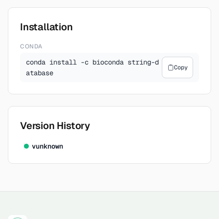
Installation
CONDA
conda install -c bioconda string-d
Copy
atabase
Version History
v
unknown