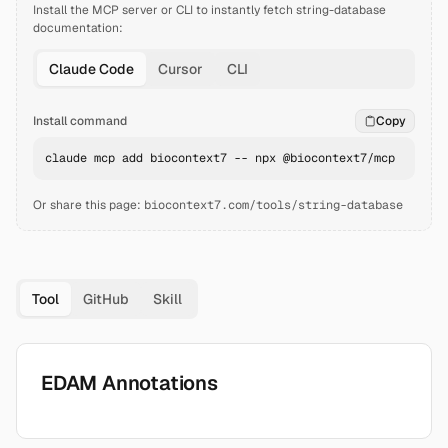
Install the MCP server or CLI to instantly fetch
string-database
documentation:
Claude Code
Cursor
CLI
Install command
Copy
claude mcp add biocontext7 -- npx @biocontext7/mcp
Or share this page:
biocontext7.com/tools/string-database
Tool
GitHub
Skill
EDAM Annotations