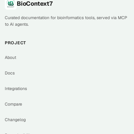
Footer
BioContext7
Curated documentation for bioinformatics tools, served via MCP
to AI agents.
PROJECT
About
Docs
Integrations
Compare
Changelog