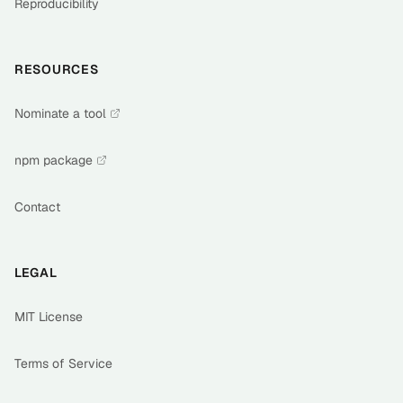
Reproducibility
RESOURCES
Nominate a tool
npm package
Contact
LEGAL
MIT License
Terms of Service