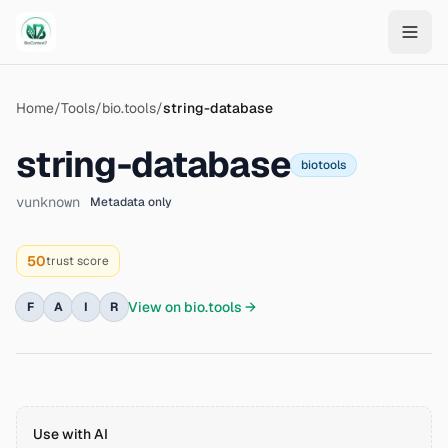
Skip to main content
Home
/
Tools
/
bio.tools
/
string-database
string-database
biotools
v
unknown
Metadata only
50
trust score
View on
bio.tools
→
F
A
I
R
Use with AI