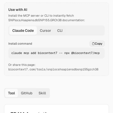
Use with AI
Install the MCP server or CLI to instantly fetch
SNPlocs.Hsapiens.dbSNP155.GRCh38
documentation:
Claude Code
Cursor
CLI
Install command
Copy
claude mcp add biocontext7 -- npx @biocontext7/mcp
Or share this page:
biocontext7.com/tools/snplocshsapiensdbsnp155grch38
Tool
GitHub
Skill