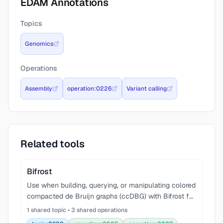
EDAM Annotations
Topics
Genomics
Operations
Assembly
operation:0226
Variant calling
Related tools
Bifrost
Use when building, querying, or manipulating colored
compacted de Bruijn graphs (ccDBG) with Bifrost for
genome assembly, metagenomics, variant detection,
1 shared topic • 3 shared operations
or k-mer analysis. Covers graph construction