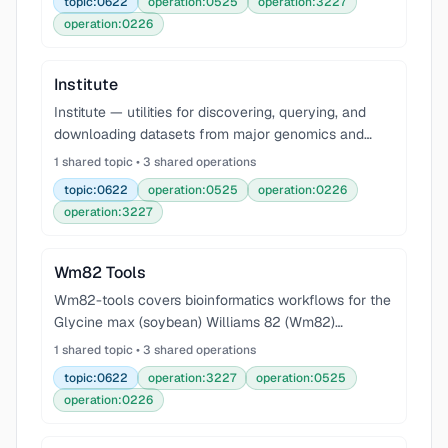
topic:0622
operation:0525
operation:3227
operation:0226
Institute
Institute — utilities for discovering, querying, and
downloading datasets from major genomics and
bioinformatics research institutes, including Broad
1 shared topic • 3 shared operations
Institute (gnomAD, Terra, Hail), European Bioinfor
topic:0622
operation:0525
operation:0226
operation:3227
Wm82 Tools
Wm82-tools covers bioinformatics workflows for the
Glycine max (soybean) Williams 82 (Wm82)
reference genome — the primary reference for
1 shared topic • 3 shared operations
soybean genomics. Use cases: downloading and
topic:0622
operation:3227
operation:0525
indexing Wm82 geno
operation:0226