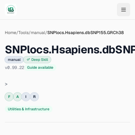
Skip to main content
Home
/
Tools
/
manual
/
SNPlocs.Hsapiens.dbSNP155.GRCh38
SNPlocs.Hsapiens.dbSN
manual
Deep Skill
v
0.99.22
Guide available
>
F
A
I
R
Utilities & Infrastructure