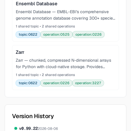
Ensembl Database
Ensembl Database — EMBL-EBI's comprehensive
genome annotation database covering 300+ species
with gene models, variants, regulatory features, and
1 shared topic • 2 shared operations
comparative genomics. Query via REST API at
topic:0622
operation:0525
operation:0226
rest.ensem
Zarr
Zarr — chunked, compressed N-dimensional arrays
for Python with cloud-native storage. Provides
hierarchical groups, pluggable compression codecs
1 shared topic • 2 shared operations
(Blosc, Zstd, Gzip), sharding for large-scale datasets,
topic:0622
operation:0226
operation:3227
Version History
v
0.99.22
2026-08-06