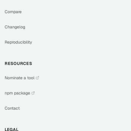
Compare
Changelog
Reproducibility
RESOURCES
Nominate a tool
npm package
Contact
LEGAL