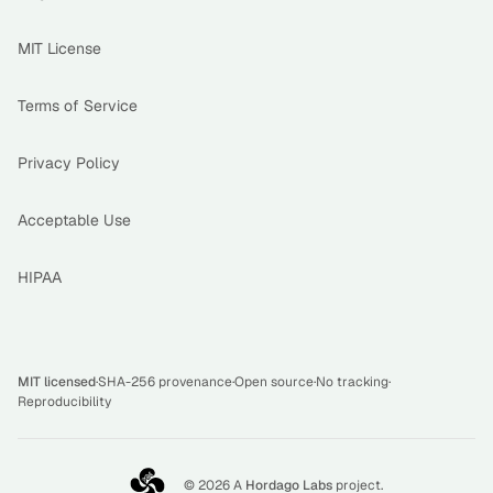
MIT License
Terms of Service
Privacy Policy
Acceptable Use
HIPAA
MIT licensed
·
SHA-256 provenance
·
Open source
·
No tracking
·
Reproducibility
©
2026
A
Hordago Labs
project.