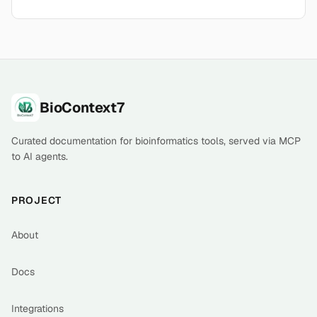
Footer
BioContext7
Curated documentation for bioinformatics tools, served via MCP
to AI agents.
PROJECT
About
Docs
Integrations