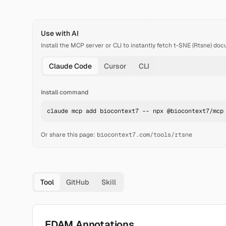
Use with AI
Install the MCP server or CLI to instantly fetch
t-SNE (Rtsne)
doc
Claude Code
Cursor
CLI
Install command
claude mcp add biocontext7 -- npx @biocontext7/mcp
Or share this page:
biocontext7.com/tools/rtsne
Tool
GitHub
Skill
EDAM Annotations