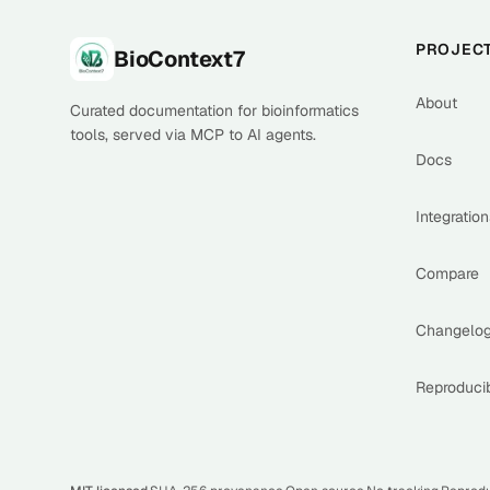
Footer
PROJEC
BioContext7
About
Curated documentation for bioinformatics
tools, served via MCP to AI agents.
Docs
Integration
Compare
Changelo
Reproducib