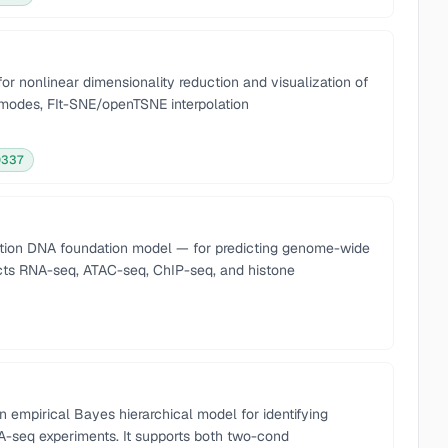
or nonlinear dimensionality reduction and visualization of
modes, FIt-SNE/openTSNE interpolation
0337
tion DNA foundation model — for predicting genome-wide
icts RNA-seq, ATAC-seq, ChIP-seq, and histone
empirical Bayes hierarchical model for identifying
NA-seq experiments. It supports both two-cond