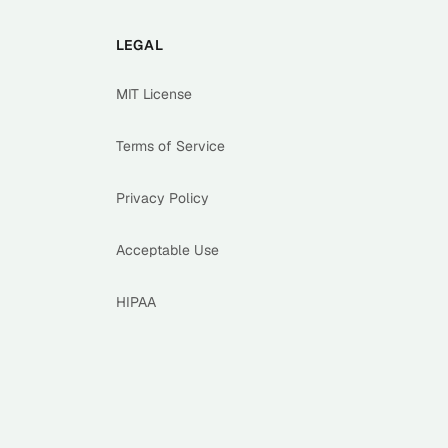
LEGAL
MIT License
Terms of Service
Privacy Policy
Acceptable Use
HIPAA