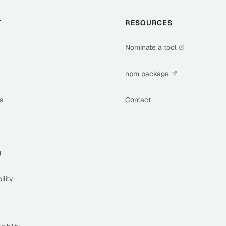
T
RESOURCES
Nominate a tool
npm package
s
Contact
g
ility