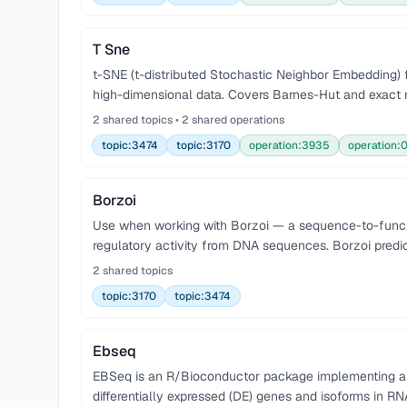
T Sne
t-SNE (t-distributed Stochastic Neighbor Embedding) f
high-dimensional data. Covers Barnes-Hut and exact 
2 shared topics • 2 shared operations
topic:3474
topic:3170
operation:3935
operation:
Borzoi
Use when working with Borzoi — a sequence-to-func
regulatory activity from DNA sequences. Borzoi pred
2 shared topics
topic:3170
topic:3474
Ebseq
EBSeq is an R/Bioconductor package implementing an 
differentially expressed (DE) genes and isoforms in R