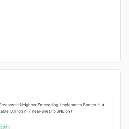
d Stochastic Neighbor Embedding. Implements Barnes-Hut
able O(n log n) / near-linear t-SNE on l
0337