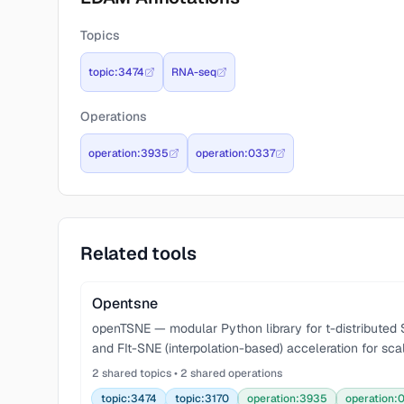
Topics
topic:3474
RNA-seq
Operations
operation:3935
operation:0337
Related tools
Opentsne
openTSNE — modular Python library for t-distribute
and FIt-SNE (interpolation-based) acceleration for scal
2 shared topics • 2 shared operations
topic:3474
topic:3170
operation:3935
operation: