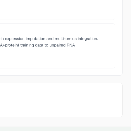
n expression imputation and multi-omics integration.
A+protein) training data to unpaired RNA