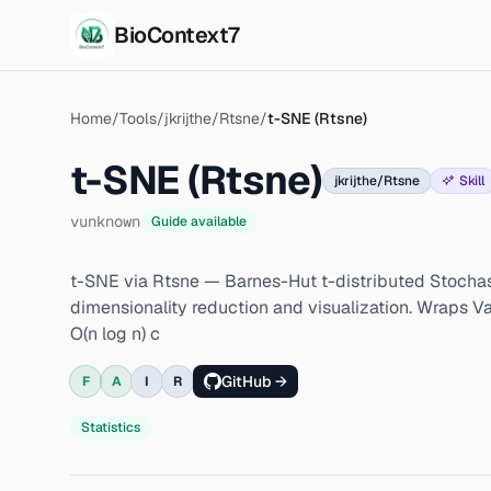
BioContext7
Skip to main content
Home
/
Tools
/
jkrijthe/Rtsne
/
t-SNE (Rtsne)
t-SNE (Rtsne)
jkrijthe/Rtsne
Skill
v
unknown
Guide available
t-SNE via Rtsne — Barnes-Hut t-distributed Stocha
dimensionality reduction and visualization. Wraps 
O(n log n) c
GitHub →
F
A
I
R
Statistics