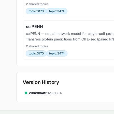
2 shared topics
topic:3170
topic:3474
sciPENN
sciPENN — neural network model for single-cell protei
Transfers protein predictions from CITE-seq (paired RN
2 shared topics
topic:3170
topic:3474
Version History
v
unknown
2026-08-07