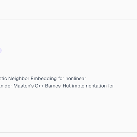
stic Neighbor Embedding for nonlinear
Van der Maaten's C++ Barnes-Hut implementation for