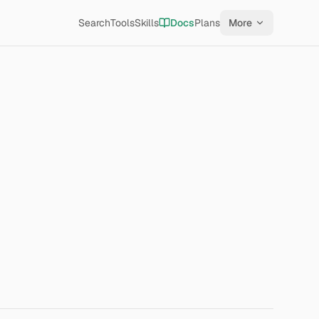
Search
Tools
Skills
Docs
Plans
More