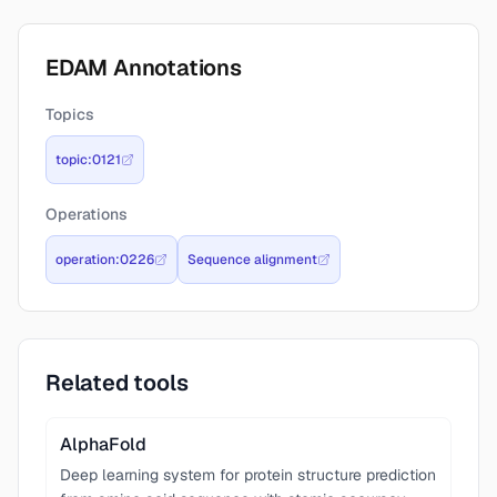
EDAM Annotations
Topics
topic:0121
Operations
operation:0226
Sequence alignment
Related tools
AlphaFold
Deep learning system for protein structure prediction