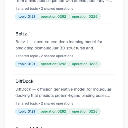
from amino acid sequence with atomic accuracy —
revolutionized structural biology.
1 shared topic • 2 shared operations
topic:0121
operation:0292
operation:0226
Boltz-1
Boltz-1 — open-source deep learning model for
predicting biomolecular 3D structures and
interactions, approaching AlphaFold3-level
1 shared topic • 2 shared operations
accuracy. Supports protein, DNA, RNA, and small-
topic:0121
operation:0292
operation:0226
molecule ligand struc
DiffDock
DiffDock — diffusion generative model for molecular
docking that predicts protein-ligand binding poses.
Uses a diffusion process over translations, rotations,
1 shared topic • 2 shared operations
and torsion angles to generate and rank d
topic:0121
operation:0292
operation:0226