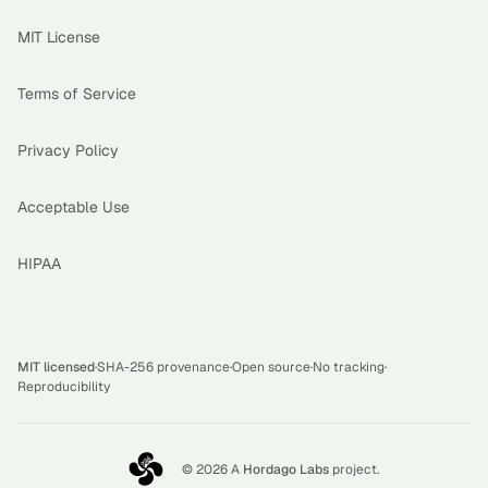
MIT License
Terms of Service
Privacy Policy
Acceptable Use
HIPAA
MIT licensed
·
SHA-256 provenance
·
Open source
·
No tracking
·
Reproducibility
©
2026
A
Hordago Labs
project.