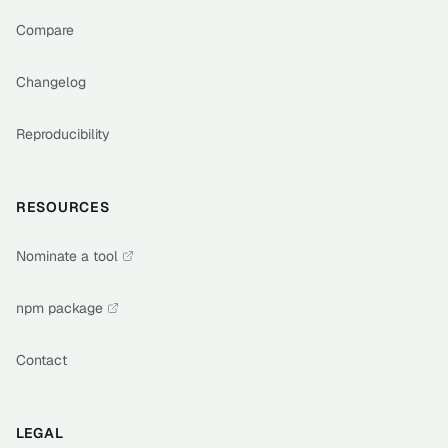
Compare
Changelog
Reproducibility
RESOURCES
Nominate a tool
npm package
Contact
LEGAL