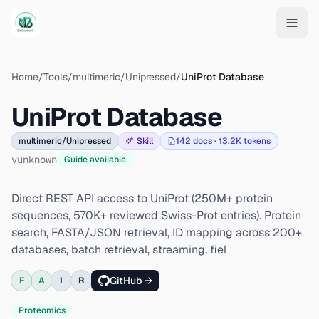
Skip to main content
Home
/
Tools
/
multimeric/Unipressed
/
UniProt Database
UniProt Database
multimeric/Unipressed
Skill
142
docs ·
13.2K
tokens
v
unknown
Guide available
Direct REST API access to UniProt (250M+ protein
sequences, 570K+ reviewed Swiss-Prot entries). Protein
search, FASTA/JSON retrieval, ID mapping across 200+
databases, batch retrieval, streaming, fiel
GitHub →
F
A
I
R
Proteomics