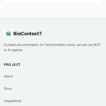
Footer
BioContext7
Curated documentation for bioinformatics tools, served via MCP
to AI agents.
PROJECT
About
Docs
Integrations