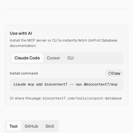
Use with AI
Install the MCP server or CLI to instantly fetch
UniProt Database
documentation:
Claude Code
Cursor
CLI
Install command
Copy
claude mcp add biocontext7 -- npx @biocontext7/mcp
Or share this page:
biocontext7.com/tools/uniprot-database
Tool
GitHub
Skill