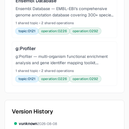
Ensembl Database
Ensembl Database — EMBL-EBI's comprehensive
genome annotation database covering 300+ species
with gene models, variants, regulatory features, and
1 shared topic • 2 shared operations
comparative genomics. Query via REST API at
topic:0121
operation:0226
operation:0292
rest.ensem
g:Profiler
g:Profiler — multi-organism functional enrichment
analysis and gene identifier mapping toolkit.
Performs over-representation analysis (ORA) against
1 shared topic • 2 shared operations
Gene Ontology (GO:BP, GO:MF, GO:CC), KEGG,
topic:0121
operation:0226
operation:0292
Reactome,
Version History
v
unknown
2026-08-08