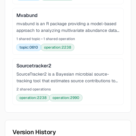
bottleneck
Mvabund
mvabund is an R package providing a model-based
approach to analyzing multivariate abundance data
in ecology. It offers tools for data visualization, fitting
1 shared topic • 1 shared operation
predictive generalized linear models (GLMs
topic:0610
operation:2238
Sourcetracker2
SourceTracker2 is a Bayesian microbial source-
tracking tool that estimates source contributions to
sink communities using Gibbs sampling. Use this skill
2 shared operations
for SourceTracker/SourceTracker2 workflows, mic
operation:2238
operation:2990
Version History