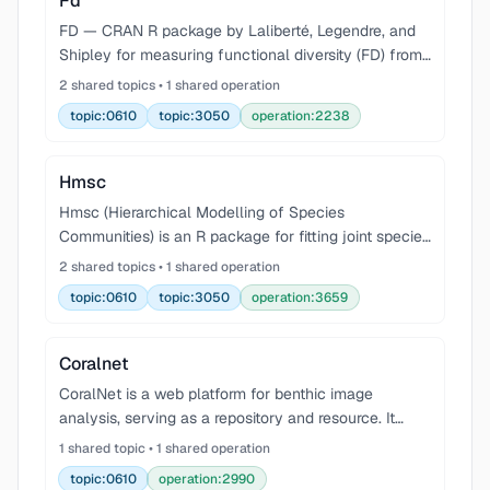
Fd
FD — CRAN R package by Laliberté, Legendre, and
Shipley for measuring functional diversity (FD) from
multiple traits. Implements the distance-based
2 shared topics • 1 shared operation
multidimensional FD framework (functional richness
topic:0610
topic:3050
operation:2238
F
Hmsc
Hmsc (Hierarchical Modelling of Species
Communities) is an R package for fitting joint species
distribution models (JSDMs) in a Bayesian
2 shared topics • 1 shared operation
hierarchical framework. It links species occurrences
topic:0610
topic:3050
operation:3659
or abundan
Coralnet
CoralNet is a web platform for benthic image
analysis, serving as a repository and resource. It
uses deep learning for automated annotation of
1 shared topic • 1 shared operation
benthic images, reducing the manual inspection
topic:0610
operation:2990