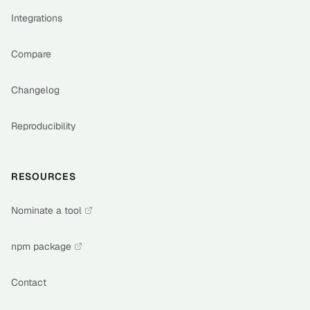
Integrations
Compare
Changelog
Reproducibility
RESOURCES
Nominate a tool
npm package
Contact