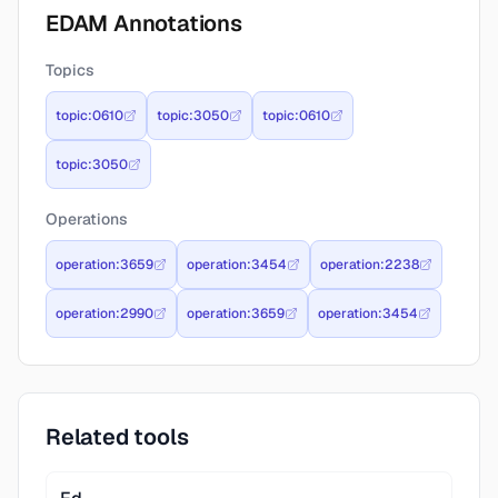
EDAM Annotations
Topics
topic:0610
topic:3050
topic:0610
topic:3050
Operations
operation:3659
operation:3454
operation:2238
operation:2990
operation:3659
operation:3454
Related tools