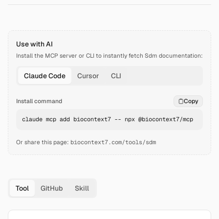
Use with AI
Install the MCP server or CLI to instantly fetch
Sdm
documentation:
Claude Code
Cursor
CLI
Install command
Copy
claude mcp add biocontext7 -- npx @biocontext7/mcp
Or share this page:
biocontext7.com/tools/sdm
Tool
GitHub
Skill