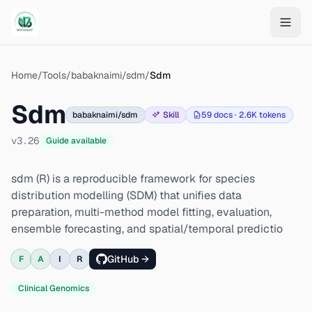
Skip to main content
Home
/
Tools
/
babaknaimi/sdm
/
Sdm
Sdm
babaknaimi/sdm
Skill
59
docs ·
2.6K
tokens
v
3.26
Guide available
sdm (R) is a reproducible framework for species
distribution modelling (SDM) that unifies data
preparation, multi-method model fitting, evaluation,
ensemble forecasting, and spatial/temporal predictio
GitHub →
F
A
I
R
Clinical Genomics