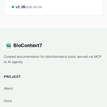
v
3.26
2026-08-08
Footer
BioContext7
Curated documentation for bioinformatics tools, served via MCP
to AI agents.
PROJECT
About
Docs