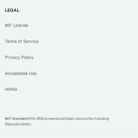
LEGAL
MIT License
Terms of Service
Privacy Policy
Acceptable Use
HIPAA
MIT licensed
·
SHA-256 provenance
·
Open source
·
No tracking
·
Reproducibility