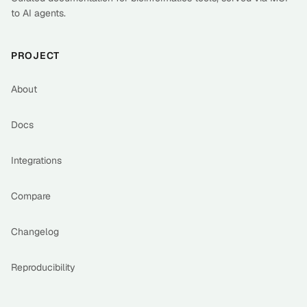
to AI agents.
PROJECT
About
Docs
Integrations
Compare
Changelog
Reproducibility