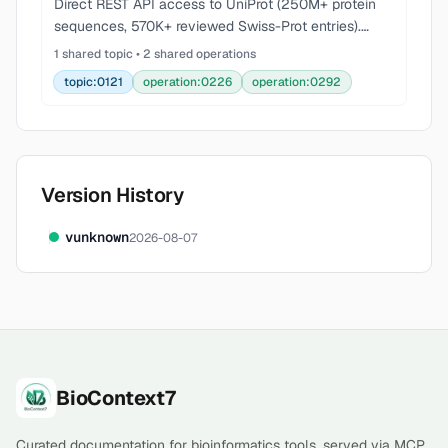
Direct REST API access to UniProt (250M+ protein
sequences, 570K+ reviewed Swiss-Prot entries).
Protein search, FASTA/JSON retrieval, ID mapping
1 shared topic • 2 shared operations
across 200+ databases, batch retrieval, streaming,
topic:0121
operation:0226
operation:0292
fiel
Version History
v
unknown
2026-08-07
Footer
BioContext7
Curated documentation for bioinformatics tools, served via MCP