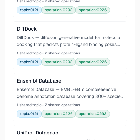
1 shared topic • 2 shared operations
accuracy. Supports protein, DNA, RNA, and small-
topic:0121
operation:0292
operation:0226
molecule ligand struc
DiffDock
DiffDock — diffusion generative model for molecular
docking that predicts protein-ligand binding poses.
Uses a diffusion process over translations, rotations,
1 shared topic • 2 shared operations
and torsion angles to generate and rank d
topic:0121
operation:0292
operation:0226
Ensembl Database
Ensembl Database — EMBL-EBI's comprehensive
genome annotation database covering 300+ species
with gene models, variants, regulatory features, and
1 shared topic • 2 shared operations
comparative genomics. Query via REST API at
topic:0121
operation:0226
operation:0292
rest.ensem
UniProt Database