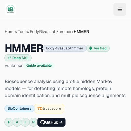
Skip to main content
Home
/
Tools
/
EddyRivasLab/hmmer
/
HMMER
HMMER
EddyRivasLab/hmmer
Verified
Deep Skill
v
unknown
Guide available
Biosequence analysis using profile hidden Markov
models — for detecting remote homologs, protein
domain identification, and multiple sequence alignments.
70
BioContainers
trust score
GitHub →
F
A
I
R