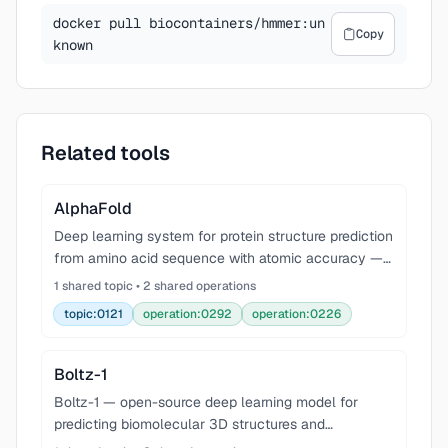
docker pull biocontainers/hmmer:un
Copy
known
Related tools
AlphaFold
Deep learning system for protein structure prediction
from amino acid sequence with atomic accuracy —
revolutionized structural biology.
1 shared topic • 2 shared operations
topic:0121
operation:0292
operation:0226
Boltz-1
Boltz-1 — open-source deep learning model for
predicting biomolecular 3D structures and
interactions, approaching AlphaFold3-level