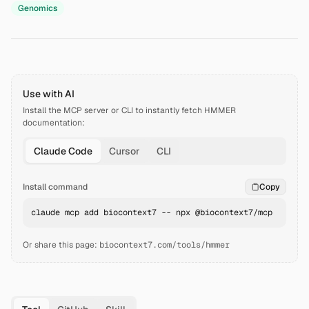
Genomics
Use with AI
Install the MCP server or CLI to instantly fetch
HMMER
documentation:
Claude Code
Cursor
CLI
Install command
Copy
claude mcp add biocontext7 -- npx @biocontext7/mcp
Or share this page:
biocontext7.com/tools/hmmer