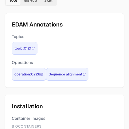
Tool
GitHub
Skill
EDAM Annotations
Topics
topic:0121
Operations
operation:0226
Sequence alignment
Installation
Container Images
BIOCONTAINERS