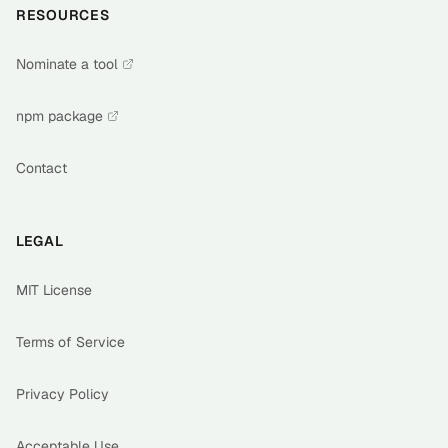
RESOURCES
Nominate a tool
npm package
Contact
LEGAL
MIT License
Terms of Service
Privacy Policy
Acceptable Use