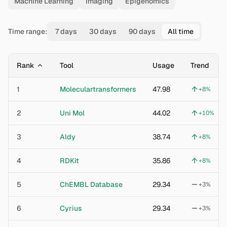
Machine Learning
Imaging
Epigenomics
Time range:
7 days
30 days
90 days
All time
Rank
Tool
Usage
Trend
1
Moleculartransformers
47.98
+
8
%
2
Uni Mol
44.02
+
10
%
3
Aldy
38.74
+
8
%
4
RDKit
35.86
+
8
%
5
ChEMBL Database
29.34
+
3
%
6
Cyrius
29.34
+
3
%