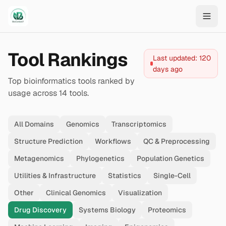
Skip to main content
Tool Rankings
Last updated:
120
days ago
Top bioinformatics tools ranked by
usage across
14
tools.
All Domains
Genomics
Transcriptomics
Structure Prediction
Workflows
QC & Preprocessing
Metagenomics
Phylogenetics
Population Genetics
Utilities & Infrastructure
Statistics
Single-Cell
Other
Clinical Genomics
Visualization
Drug Discovery
Systems Biology
Proteomics