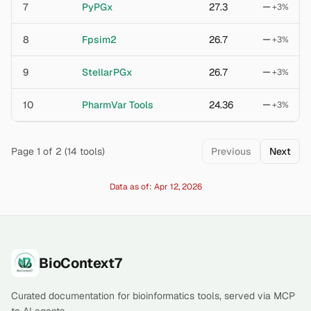
7
PyPGx
27.3
+
3
%
8
Fpsim2
26.7
+
3
%
9
StellarPGx
26.7
+
3
%
10
PharmVar Tools
24.36
+
3
%
Page
1
of
2
(
14
tools)
Previous
Next
Data as of:
Apr 12, 2026
Footer
BioContext7
Curated documentation for bioinformatics tools, served via MCP