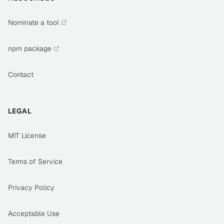
Nominate a tool
npm package
Contact
LEGAL
MIT License
Terms of Service
Privacy Policy
Acceptable Use