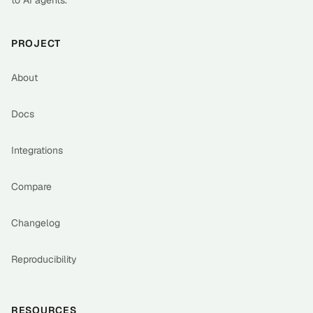
to AI agents.
PROJECT
About
Docs
Integrations
Compare
Changelog
Reproducibility
RESOURCES