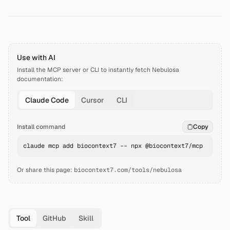
Use with AI
Install the MCP server or CLI to instantly fetch
Nebulosa
documentation:
Claude Code
Cursor
CLI
Install command
Copy
claude mcp add biocontext7 -- npx @biocontext7/mcp
Or share this page:
biocontext7.com/tools/nebulosa
Tool
GitHub
Skill