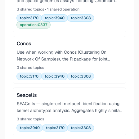
and spatial genomics assays including Chromium
single-cell RNA-seq (scRNA-seq), single-cell ATAC-
3 shared topics • 1 shared operation
seq, single-cell multiome (RNA+ATAC), Visium spatial
topic:3170
topic:3940
topic:3308
operation:0337
Conos
Use when working with Conos (Clustering On
Network Of Samples), the R package for joint
analysis of multiple single-cell RNA-seq and spatial
3 shared topics
transcriptomics datasets. Covers building joint k-
topic:3170
topic:3940
topic:3308
nearest-n
Seacells
SEACells — single-cell metacell identification using
kernel archetypal analysis. Aggregates highly similar
single cells into metacells that preserve
3 shared topics
transcriptional and epigenomic heterogeneity while
topic:3940
topic:3170
topic:3308