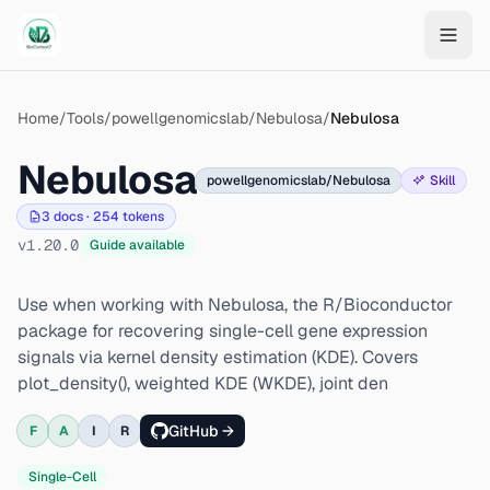
Skip to main content
Home
/
Tools
/
powellgenomicslab/Nebulosa
/
Nebulosa
Nebulosa
powellgenomicslab/Nebulosa
Skill
3
docs ·
254
tokens
v
1.20.0
Guide available
Use when working with Nebulosa, the R/Bioconductor
package for recovering single-cell gene expression
signals via kernel density estimation (KDE). Covers
plot_density(), weighted KDE (WKDE), joint den
GitHub →
F
A
I
R
Single-Cell