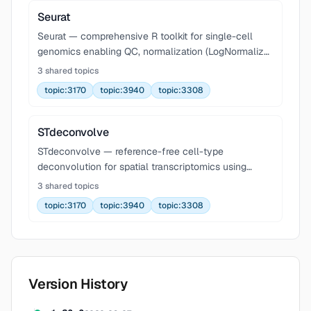
Seurat
Seurat — comprehensive R toolkit for single-cell
genomics enabling QC, normalization (LogNormalize,
SCTransform), feature selection, dimensionality
3 shared topics
reduction (PCA, UMAP, t-SNE), graph-based
topic:3170
topic:3940
topic:3308
clustering
STdeconvolve
STdeconvolve — reference-free cell-type
deconvolution for spatial transcriptomics using
Latent Dirichlet Allocation (LDA). Decomposes multi-
3 shared topics
cellular spatial pixels into cell-type proportions and
topic:3170
topic:3940
topic:3308
trans
Version History