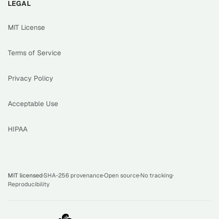
LEGAL
MIT License
Terms of Service
Privacy Policy
Acceptable Use
HIPAA
MIT licensed
·
SHA-256 provenance
·
Open source
·
No tracking
·
Reproducibility