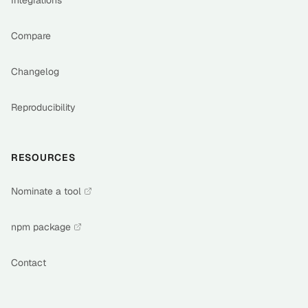
Integrations
Compare
Changelog
Reproducibility
RESOURCES
Nominate a tool
npm package
Contact