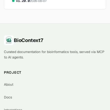
v
1.20.0
2026-08-07
Footer
BioContext7
Curated documentation for bioinformatics tools, served via MCP
to AI agents.
PROJECT
About
Docs