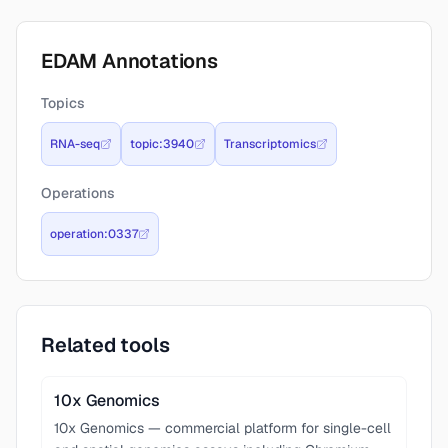
EDAM Annotations
Topics
RNA-seq
topic:3940
Transcriptomics
Operations
operation:0337
Related tools
10x Genomics
10x Genomics — commercial platform for single-cell