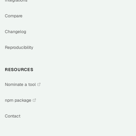
Integrations
Compare
Changelog
Reproducibility
RESOURCES
Nominate a tool
npm package
Contact