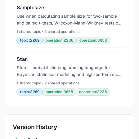
Samplesize
Use when calculating sample size for two-sample
and paired t-tests, Wilcoxon-Mann-Whitney tests on
ordered categorical outcomes with ties, or Cochran-
1 shared topic • 2 shared operations
Mantel-Haenszel mean-score trend tests with the R
topic:2269
operation:2238
operation:3658
Stan
Stan — probabilistic programming language for
Bayesian statistical modeling and high-performance
inference. Full Bayesian inference via No-U-Turn
1 shared topic • 2 shared operations
Sampler (NUTS/HMC), approximate inference via
topic:2269
operation:3658
operation:2238
Automati
Version History