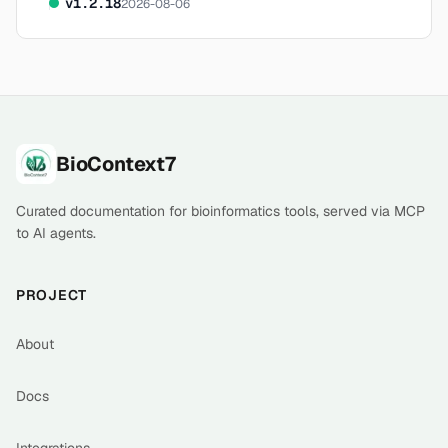
v
1.2.18
2026-08-06
Footer
BioContext7
Curated documentation for bioinformatics tools, served via MCP
to AI agents.
PROJECT
About
Docs