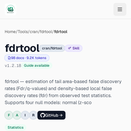
Skip to main content
Home
/
Tools
/
cran/fdrtool
/
fdrtool
fdrtool
cran/fdrtool
Skill
98
docs ·
9.2K
tokens
v
1.2.18
Guide available
fdrtool — estimation of tail area-based false discovery
rates (Fdr/q-values) and density-based local false
discovery rates (fdr) from observed test statistics.
Supports four null models: normal (z-sco
GitHub →
F
A
I
R
Statistics