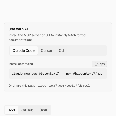
Use with AI
Install the MCP server or CLI to instantly fetch
fdrtool
documentation:
Claude Code
Cursor
CLI
Install command
Copy
claude mcp add biocontext7 -- npx @biocontext7/mcp
Or share this page:
biocontext7.com/tools/fdrtool
Tool
GitHub
Skill