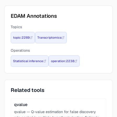
EDAM Annotations
Topics
topic:2269
Transcriptomics
Operations
Statistical inference
operation:2238
Related tools
qvalue
qvalue — Q-value estimation for false discovery