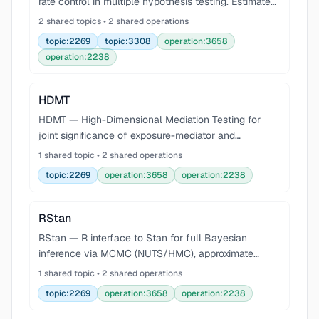
rate control in multiple hypothesis testing. Estimates
q-values, the proportion of true null hypotheses
2 shared topics • 2 shared operations
(pi0), and local false discovery rates from vect
topic:2269
topic:3308
operation:3658
operation:2238
HDMT
HDMT — High-Dimensional Mediation Testing for
joint significance of exposure-mediator and
mediator-outcome associations. Controls FWER and
1 shared topic • 2 shared operations
FDR for mediation hypotheses in high-dimensional
topic:2269
operation:3658
operation:2238
settings (ep
RStan
RStan — R interface to Stan for full Bayesian
inference via MCMC (NUTS/HMC), approximate
inference via ADVI, and penalized MLE via L-BFGS.
1 shared topic • 2 shared operations
Compile Stan programs in-process with stan() or
topic:2269
operation:3658
operation:2238
stan_model(),