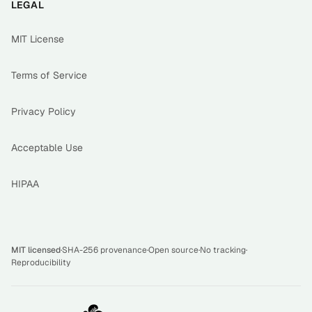
LEGAL
MIT License
Terms of Service
Privacy Policy
Acceptable Use
HIPAA
MIT licensed
·
SHA-256 provenance
·
Open source
·
No tracking
·
Reproducibility