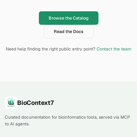
Browse the Catalog
Read the Docs
Need help finding the right public entry point?
Contact the team
Footer
BioContext7
Curated documentation for bioinformatics tools, served via MCP
to AI agents.