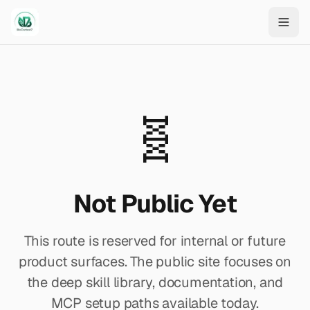
Skip to main content
🧬
Not Public Yet
This route is reserved for internal or future
product surfaces. The public site focuses on
the deep skill library, documentation, and
MCP setup paths available today.