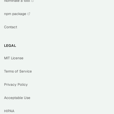
Nominate a tool
npm package
Contact
LEGAL
MIT License
Terms of Service
Privacy Policy
Acceptable Use
HIPAA