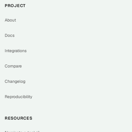
PROJECT
About
Docs
Integrations
Compare
Changelog
Reproducibility
RESOURCES